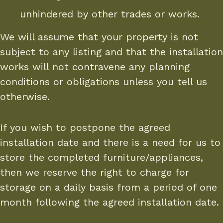
unhindered by other trades or works.
We will assume that your property is not
subject to any listing and that the installation
works will not contravene any planning
conditions or obligations unless you tell us
otherwise.
If you wish to postpone the agreed
installation date and there is a need for us to
store the completed furniture/appliances,
then we reserve the right to charge for
storage on a daily basis from a period of one
month following the agreed installation date.