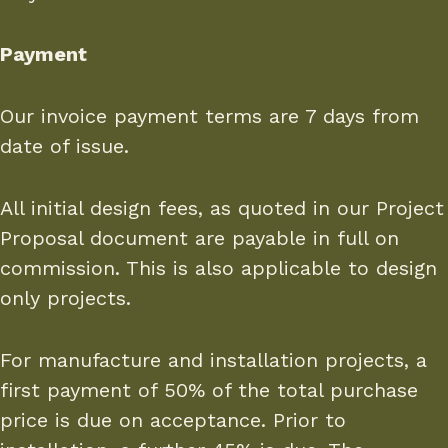
Payment
Our invoice payment terms are 7 days from
date of issue.
All initial design fees, as quoted in our Project
Proposal document are payable in full on
commission. This is also applicable to design
only projects.
For manufacture and installation projects, a
first payment of 50% of the total purchase
price is due on acceptance. Prior to