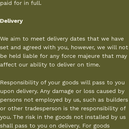
paid for in full.
Delivery
We aim to meet delivery dates that we have
set and agreed with you, however, we will not
be held liable for any force majeure that may
affect our ability to deliver on time.
Responsibility of your goods will pass to you
upon delivery. Any damage or loss caused by
persons not employed by us, such as builders
or other tradesperson is the responsibility of
you. The risk in the goods not installed by us
shall pass to you on delivery. For goods