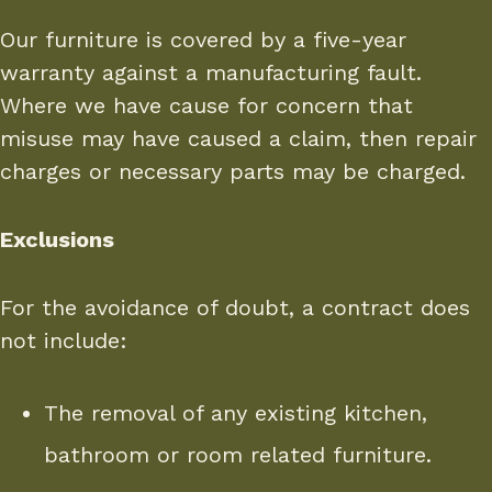
Our furniture is covered by a five-year
warranty against a manufacturing fault.
Where we have cause for concern that
misuse may have caused a claim, then repair
charges or necessary parts may be charged.
Exclusions
For the avoidance of doubt, a contract does
not include:
The removal of any existing kitchen,
bathroom or room related furniture.