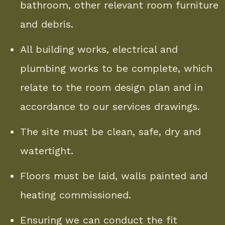
bathroom, other relevant room furniture
and debris.
All building works, electrical and
plumbing works to be complete, which
relate to the room design plan and in
accordance to our services drawings.
The site must be clean, safe, dry and
watertight.
Floors must be laid, walls painted and
heating commissioned.
Ensuring we can conduct the fit