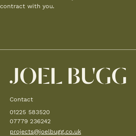
contract with you.
Contact
01225 583520
07779 236242
projects@joelbugg.co.uk