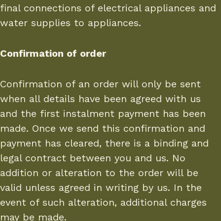
final connections of electrical appliances and
water supplies to appliances.
Confirmation of order
Confirmation of an order will only be sent
when all details have been agreed with us
and the first instalment payment has been
made. Once we send this confirmation and
payment has cleared, there is a binding and
legal contract between you and us. No
addition or alteration to the order will be
valid unless agreed in writing by us. In the
event of such alteration, additional charges
may be made.