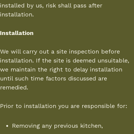
installed by us, risk shall pass after
installation.
Installation
We will carry out a site inspection before
installation. If the site is deemed unsuitable,
we maintain the right to delay installation
until such time factors discussed are
remedied.
Prior to installation you are responsible for:
Removing any previous kitchen,