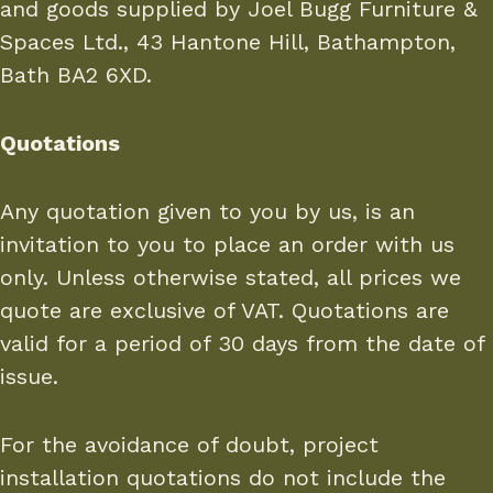
and goods supplied by Joel Bugg Furniture &
Spaces Ltd., 43 Hantone Hill, Bathampton,
Bath BA2 6XD.
Quotations
Any quotation given to you by us, is an
invitation to you to place an order with us
only. Unless otherwise stated, all prices we
quote are exclusive of VAT. Quotations are
valid for a period of 30 days from the date of
issue.
For the avoidance of doubt, project
installation quotations do not include the