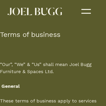
Terms of business
“Our”, “We” & “Us” shall mean Joel Bugg
Furniture & Spaces Ltd.
General
These terms of business apply to services