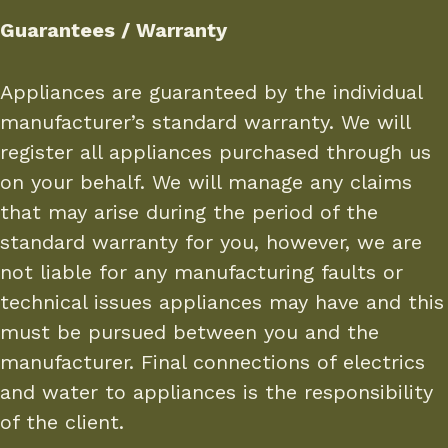
Guarantees / Warranty
Appliances are guaranteed by the individual
manufacturer’s standard warranty. We will
register all appliances purchased through us
on your behalf. We will manage any claims
that may arise during the period of the
standard warranty for you, however, we are
not liable for any manufacturing faults or
technical issues appliances may have and this
must be pursued between you and the
manufacturer. Final connections of electrics
and water to appliances is the responsibility
of the client.