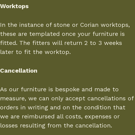
Worktops
In the instance of stone or Corian worktops,
these are templated once your furniture is
fitted. The fitters will return 2 to 3 weeks
later to fit the worktop.
Cancellation
As our furniture is bespoke and made to
measure, we can only accept cancellations of
orders in writing and on the condition that
we are reimbursed all costs, expenses or
losses resulting from the cancellation.