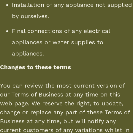
Installation of any appliance not supplied
by ourselves.
Final connections of any electrical
appliances or water supplies to
appliances.
Changes to these terms
You can review the most current version of
our Terms of Business at any time on this
web page. We reserve the right, to update,
change or replace any part of these Terms of
Business at any time, but will notify any
current customers of any variations whilst in