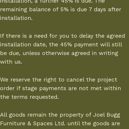
installation, a further 45% is due. The
remaining balance of 5% is due 7 days after
installation.
If there is a need for you to delay the agreed
installation date, the 45% payment will still
be due, unless otherwise agreed in writing
with us.
We reserve the right to cancel the project
order if stage payments are not met within
the terms requested.
All goods remain the property of Joel Bugg
Furniture & Spaces Ltd. until the goods are