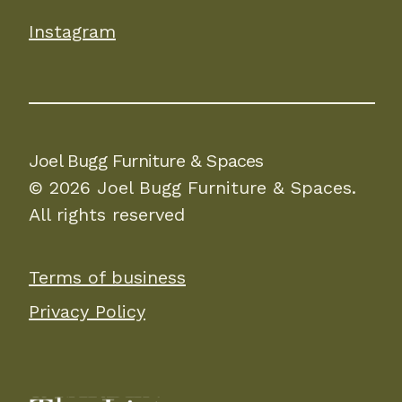
Instagram
Joel Bugg Furniture & Spaces
© 2026 Joel Bugg Furniture & Spaces.
All rights reserved
Terms of business
Privacy Policy